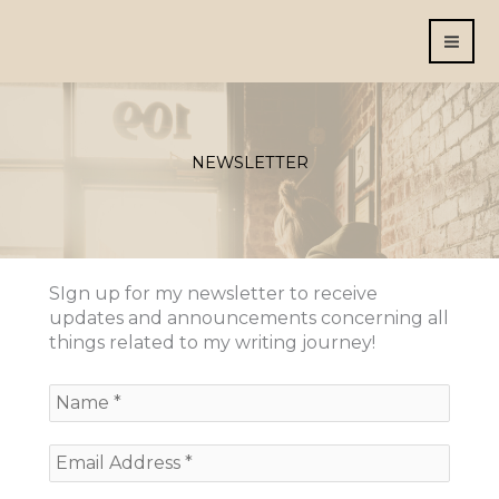
Skip
to
content
NEWSLETTER
SIgn up for my newsletter to receive
updates and announcements concerning all
things related to my writing journey!